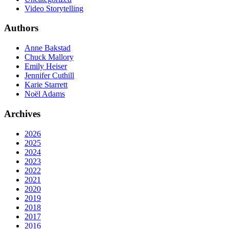
Video Storytelling
Authors
Anne Bakstad
Chuck Mallory
Emily Heiser
Jennifer Cuthill
Karie Starrett
Noël Adams
Archives
2026
2025
2024
2023
2022
2021
2020
2019
2018
2017
2016