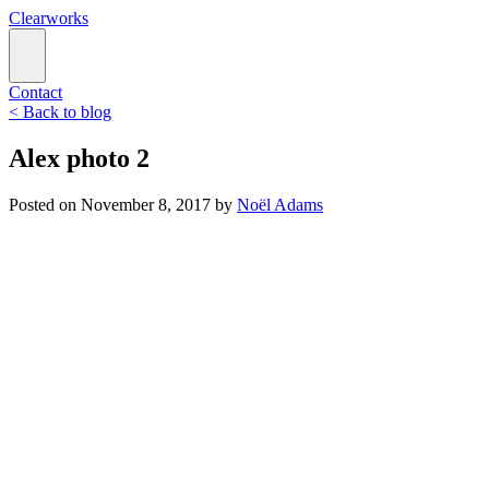
Clearworks
Contact
< Back to blog
Alex photo 2
Posted on
November 8, 2017
by
Noël Adams