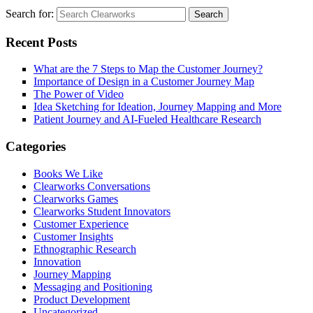
Search for:
Search
Recent Posts
What are the 7 Steps to Map the Customer Journey?
Importance of Design in a Customer Journey Map
The Power of Video
Idea Sketching for Ideation, Journey Mapping and More
Patient Journey and AI-Fueled Healthcare Research
Categories
Books We Like
Clearworks Conversations
Clearworks Games
Clearworks Student Innovators
Customer Experience
Customer Insights
Ethnographic Research
Innovation
Journey Mapping
Messaging and Positioning
Product Development
Uncategorized