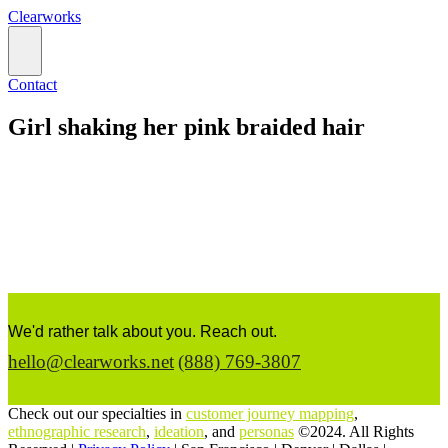
Clearworks
Contact
Girl shaking her pink braided hair
We'd rather talk about you. Reach out.
hello@clearworks.net
(888) 769-3807
Check out our specialties in
customer journey mapping
,
ethnographic research
,
ideation
, and
personas
©2024. All Rights