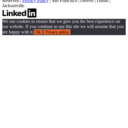
Reserved |
Privacy Policy
|
San Francisco
|
Denver
|
Dallas
|
Jacksonville
We use cookies to ensure that we give you the best experience on
our website. If you continue to use this site we will assume that you
are happy with it.
Ok
Privacy policy