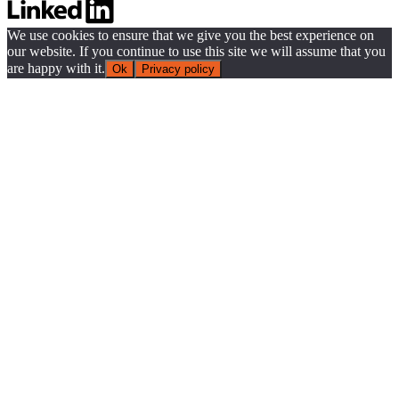
We use cookies to ensure that we give you the best experience on
our website. If you continue to use this site we will assume that you
are happy with it.
Ok
Privacy policy