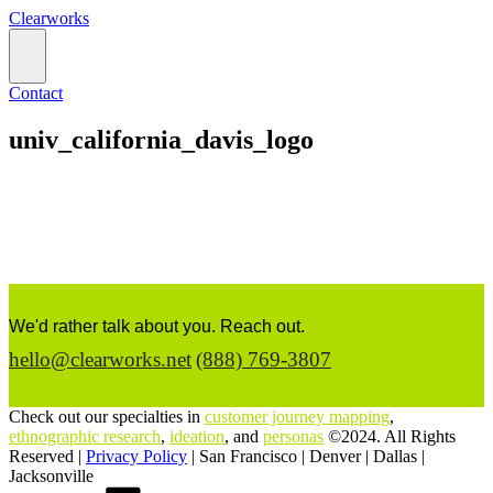
Clearworks
Contact
univ_california_davis_logo
We'd rather talk about you. Reach out.
hello@clearworks.net
(888) 769-3807
Check out our specialties in
customer journey mapping
,
ethnographic research
,
ideation
, and
personas
©2024. All Rights
Reserved |
Privacy Policy
|
San Francisco
|
Denver
|
Dallas
|
Jacksonville