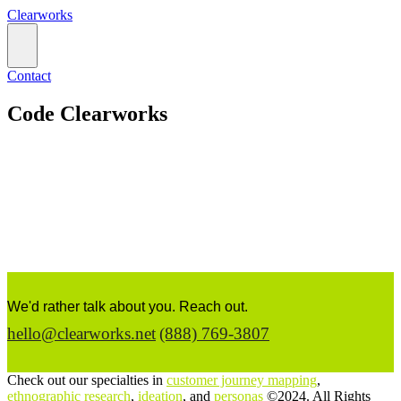
Clearworks
Contact
Code Clearworks
We'd rather talk about you. Reach out.
hello@clearworks.net
(888) 769-3807
Check out our specialties in
customer journey mapping
,
ethnographic research
,
ideation
, and
personas
©2024. All Rights