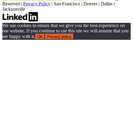
Reserved |
Privacy Policy
|
San Francisco
|
Denver
|
Dallas
|
Jacksonville
We use cookies to ensure that we give you the best experience on
our website. If you continue to use this site we will assume that you
are happy with it.
Ok
Privacy policy