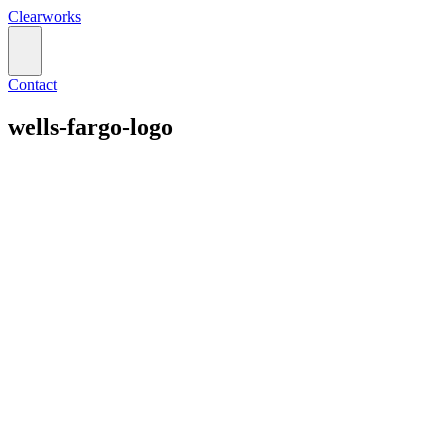
Clearworks
Contact
wells-fargo-logo