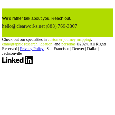
We'd rather talk about you. Reach out.
hello@clearworks.net
(888) 769-3807
Check out our specialties in
customer journey mapping
,
ethnographic research
,
ideation
, and
personas
©2024. All Rights
Reserved |
Privacy Policy
|
San Francisco
|
Denver
|
Dallas
|
Jacksonville